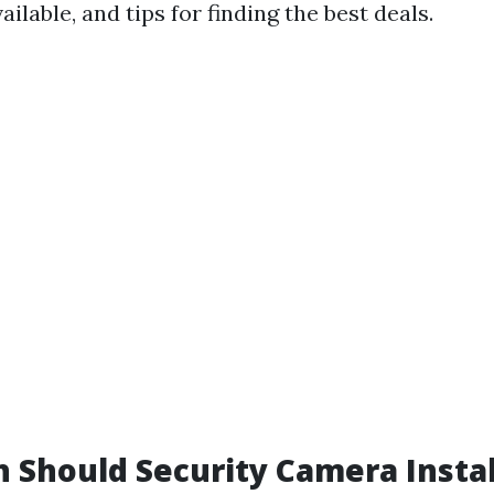
ailable, and tips for finding the best deals.
Should Security Camera Instal