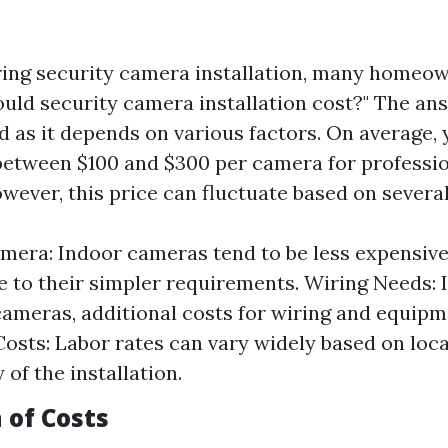
ing security camera installation, many homeo
ld security camera installation cost?" The ans
d as it depends on various factors. On average,
between $100 and $300 per camera for professi
owever, this price can fluctuate based on severa
mera: Indoor cameras tend to be less expensiv
 to their simpler requirements. Wiring Needs: I
cameras, additional costs for wiring and equip
Costs: Labor rates can vary widely based on loc
of the installation.
of Costs