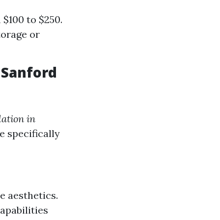
 $100 to $250.
torage or
 Sanford
lation in
e specifically
e aesthetics.
pabilities