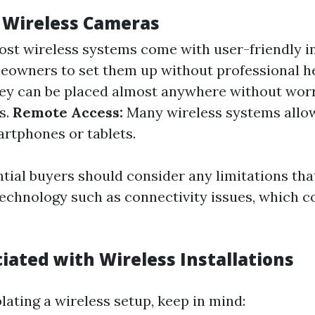
f Wireless Cameras
st wireless systems come with user-friendly i
eowners to set them up without professional he
y can be placed almost anywhere without wor
s.
Remote Access:
Many wireless systems allo
artphones or tablets.
tial buyers should consider any limitations th
technology such as connectivity issues, which co
iated with Wireless Installations
ting a wireless setup, keep in mind: