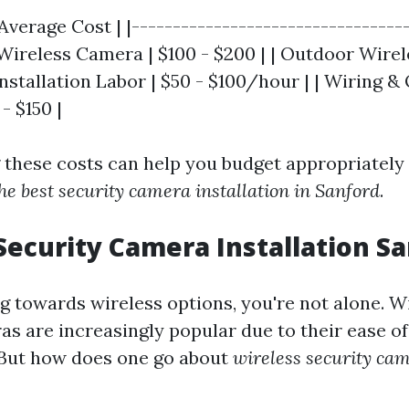
verage Cost | |----------------------------------
r Wireless Camera | $100 - $200 | | Outdoor Wire
 Installation Labor | $50 - $100/hour | | Wiring &
- $150 |
these costs can help you budget appropriately
he best security camera installation in Sanford
.
Security Camera Installation Sa
ng towards wireless options, you're not alone. W
s are increasingly popular due to their ease of 
y. But how does one go about
wireless security cam