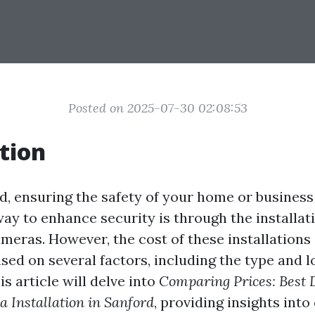
Posted on 2025-07-30 02:08:53
tion
ld, ensuring the safety of your home or business
ay to enhance security is through the installat
ameras. However, the cost of these installations
ased on several factors, including the type and l
is article will delve into
Comparing Prices: Best 
 Installation in Sanford
, providing insights into