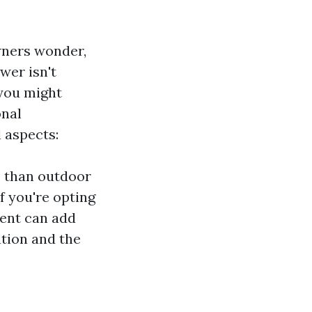
wners wonder,
wer isn't
 you might
onal
l aspects:
e than outdoor
f you're opting
ment can add
ation and the