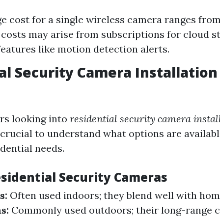
e cost for a single wireless camera ranges from
 costs may arise from subscriptions for cloud s
eatures like motion detection alerts.
al Security Camera Installation
s looking into
residential security camera instal
's crucial to understand what options are availabl
idential needs.
esidential Security Cameras
s:
Often used indoors; they blend well with hom
s:
Commonly used outdoors; their long-range ca