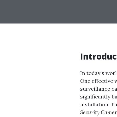
Introduc
In today's wor
One effective w
surveillance c
significantly b
installation. Th
Security Camera