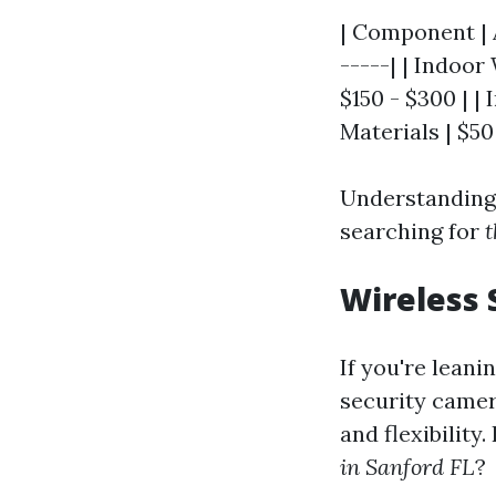
| Component | A
-----| | Indoo
$150 - $300 | |
Materials | $50 
Understanding 
searching for
t
Wireless 
If you're leani
security camera
and flexibilit
in Sanford FL
?