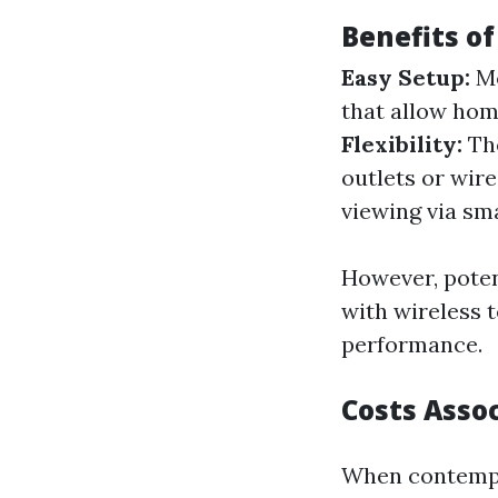
Benefits o
Easy Setup:
Mo
that allow hom
Flexibility:
The
outlets or wire
viewing via sm
However, poten
with wireless 
performance.
Costs Assoc
When contempla