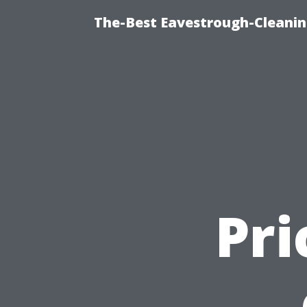
The-Best Eavestrough-Cleanin
Pri