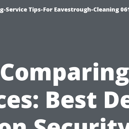
g-Service Tips-For Eavestrough-Cleaning 06
Comparin
ces: Best D
on Securit