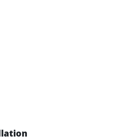
lation