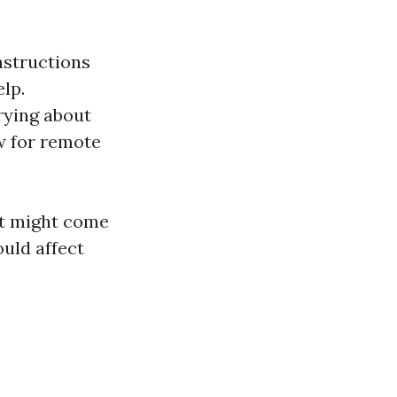
nstructions
lp.
rying about
w for remote
at might come
uld affect