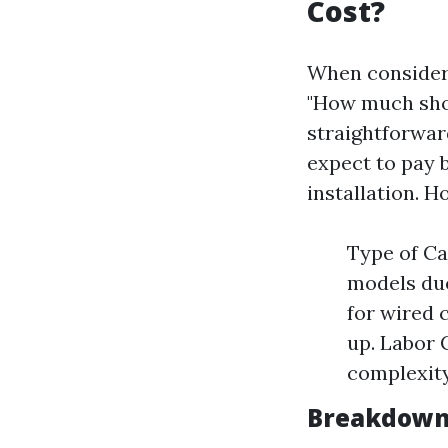
Cost?
When consider
"How much shou
straightforwar
expect to pay 
installation. H
Type of Ca
models due
for wired 
up. Labor 
complexity 
Breakdown 