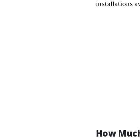
installations av
How Much 