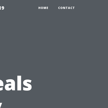
19
HOME
CONTACT
g
eals
y