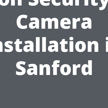
Camera
nstallation 
Sanford