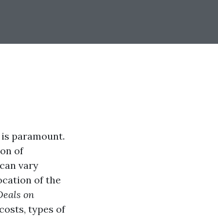
 is paramount.
ion of
 can vary
ocation of the
Deals on
 costs, types of