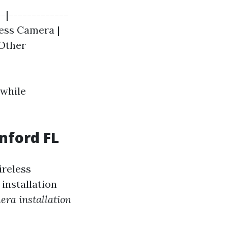
-|-------------
less Camera |
 Other
 while
nford FL
ireless
installation
era installation