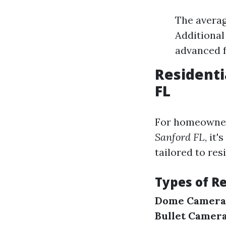
The averag
Additional
advanced f
Residenti
FL
For homeowner
Sanford FL
, it
tailored to res
Types of R
Dome Camera
Bullet Camera