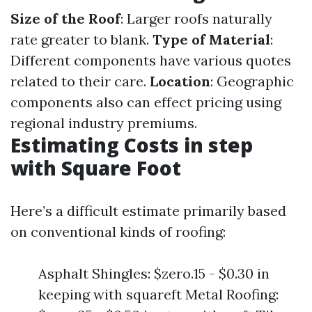
Size of the Roof
: Larger roofs naturally
rate greater to blank.
Type of Material
:
Different components have various quotes
related to their care.
Location
: Geographic
components also can effect pricing using
regional industry premiums.
Estimating Costs in step
with Square Foot
Here’s a difficult estimate primarily based
on conventional kinds of roofing:
Asphalt Shingles: $zero.15 - $0.30 in
keeping with squareft Metal Roofing: