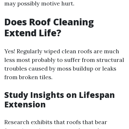
may possibly motive hurt.
Does Roof Cleaning
Extend Life?
Yes! Regularly wiped clean roofs are much
less most probably to suffer from structural
troubles caused by moss buildup or leaks
from broken tiles.
Study Insights on Lifespan
Extension
Research exhibits that roofs that bear