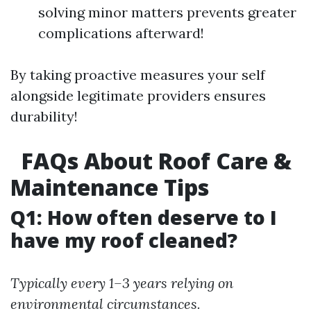
solving minor matters prevents greater
complications afterward!
By taking proactive measures your self
alongside legitimate providers ensures
durability!
FAQs About Roof Care &
Maintenance Tips
Q1: How often deserve to I
have my roof cleaned?
Typically every 1–3 years relying on
environmental circumstances.