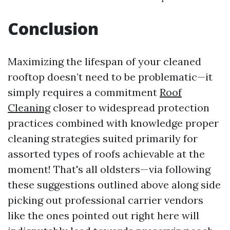
Conclusion
Maximizing the lifespan of your cleaned
rooftop doesn’t need to be problematic—it
simply requires a commitment
Roof
Cleaning
closer to widespread protection
practices combined with knowledge proper
cleaning strategies suited primarily for
assorted types of roofs achievable at the
moment! That's all oldsters—via following
these suggestions outlined above along side
picking out professional carrier vendors
like the ones pointed out right here will