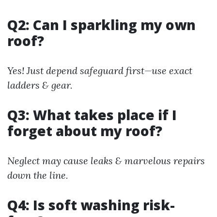
Q2: Can I sparkling my own
roof?
Yes! Just depend safeguard first—use exact
ladders & gear.
Q3: What takes place if I
forget about my roof?
Neglect may cause leaks & marvelous repairs
down the line.
Q4: Is soft washing risk-