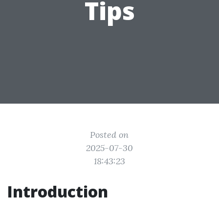
Tips
Posted on
2025-07-30
18:43:23
Introduction