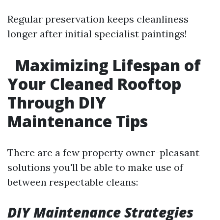
Regular preservation keeps cleanliness
longer after initial specialist paintings!
Maximizing Lifespan of
Your Cleaned Rooftop
Through DIY
Maintenance Tips
There are a few property owner-pleasant
solutions you'll be able to make use of
between respectable cleans:
DIY Maintenance Strategies