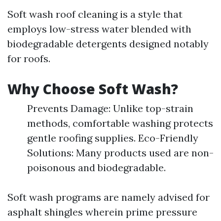
Soft wash roof cleaning is a style that
employs low-stress water blended with
biodegradable detergents designed notably
for roofs.
Why Choose Soft Wash?
Prevents Damage: Unlike top-strain
methods, comfortable washing protects
gentle roofing supplies. Eco-Friendly
Solutions: Many products used are non-
poisonous and biodegradable.
Soft wash programs are namely advised for
asphalt shingles wherein prime pressure