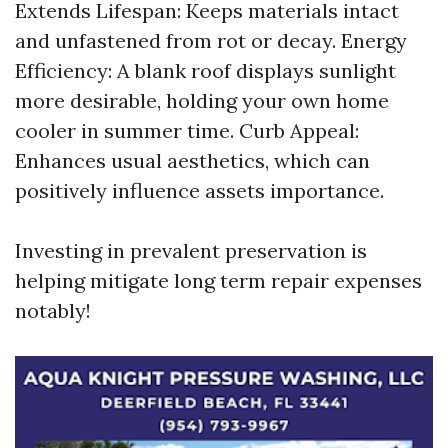
Extends Lifespan: Keeps materials intact
and unfastened from rot or decay. Energy
Efficiency: A blank roof displays sunlight
more desirable, holding your own home
cooler in summer time. Curb Appeal:
Enhances usual aesthetics, which can
positively influence assets importance.
Investing in prevalent preservation is
helping mitigate long term repair expenses
notably!