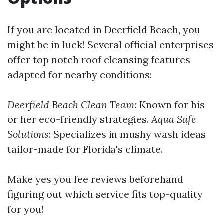
If you are located in Deerfield Beach, you
might be in luck! Several official enterprises
offer top notch roof cleansing features
adapted for nearby conditions:
Deerfield Beach Clean Team
: Known for his
or her eco-friendly strategies.
Aqua Safe
Solutions
: Specializes in mushy wash ideas
tailor-made for Florida's climate.
Make yes you fee reviews beforehand
figuring out which service fits top-quality
for you!