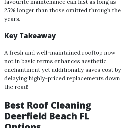
favourite maintenance can last as long as
25% longer than those omitted through the
years.
Key Takeaway
A fresh and well-maintained rooftop now
not in basic terms enhances aesthetic
enchantment yet additionally saves cost by
delaying highly-priced replacements down
the road!
Best Roof Cleaning
Deerfield Beach FL
Options