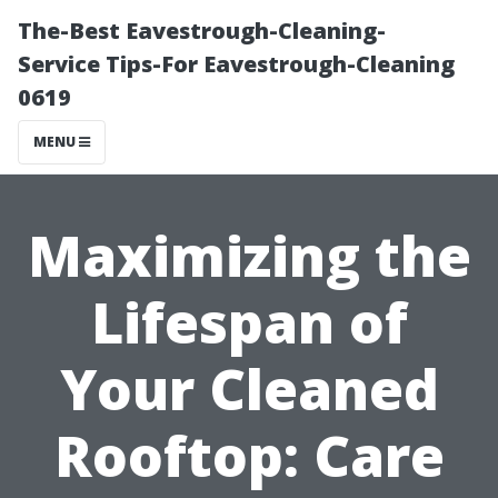
The-Best Eavestrough-Cleaning-
Service Tips-For Eavestrough-Cleaning
0619
MENU
Maximizing the
Lifespan of
Your Cleaned
Rooftop: Care