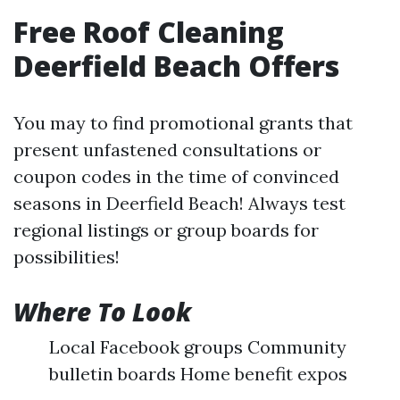
Free Roof Cleaning
Deerfield Beach Offers
You may to find promotional grants that
present unfastened consultations or
coupon codes in the time of convinced
seasons in Deerfield Beach! Always test
regional listings or group boards for
possibilities!
Where To Look
Local Facebook groups Community
bulletin boards Home benefit expos