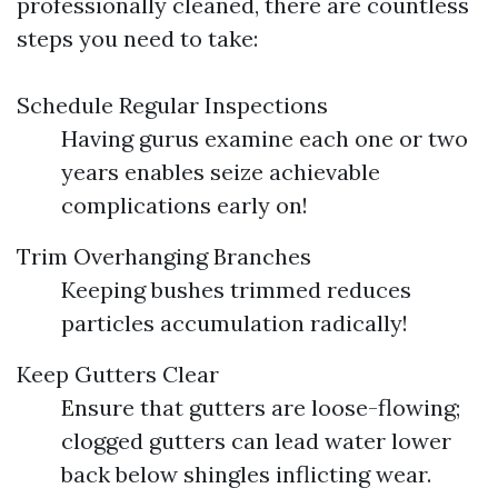
professionally cleaned, there are countless
steps you need to take:
Schedule Regular Inspections
Having gurus examine each one or two
years enables seize achievable
complications early on!
Trim Overhanging Branches
Keeping bushes trimmed reduces
particles accumulation radically!
Keep Gutters Clear
Ensure that gutters are loose-flowing;
clogged gutters can lead water lower
back below shingles inflicting wear.