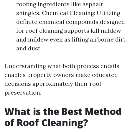
roofing ingredients like asphalt
shingles. Chemical Cleaning: Utilizing
definite chemical compounds designed
for roof cleaning supports kill mildew
and mildew even as lifting airborne dirt
and dust.
Understanding what both process entails
enables property owners make educated
decisions approximately their roof
preservation.
What is the Best Method
of Roof Cleaning?