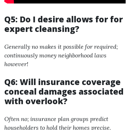
Q5: Do I desire allows for for
expert cleansing?
Generally no makes it possible for required;
continuously money neighborhood laws
however!
Q6: Will insurance coverage
conceal damages associated
with overlook?
Often no; insurance plan groups predict
householders to hold their homes precise.