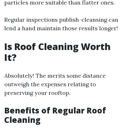
particles more suitable than flatter ones.
Regular inspections publish-cleansing can
lend a hand maintain those results longer!
Is Roof Cleaning Worth
It?
Absolutely! The merits some distance
outweigh the expenses relating to
preserving your rooftop.
Benefits of Regular Roof
Cleaning