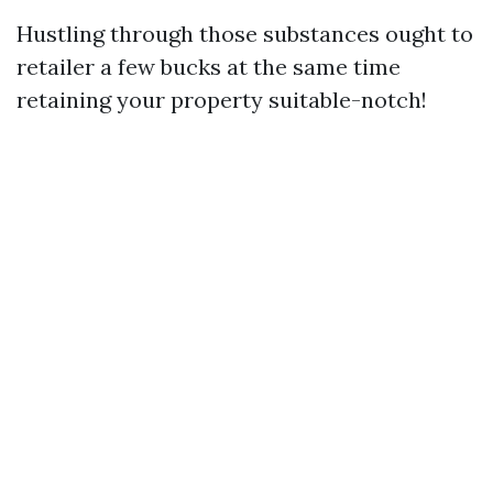
Hustling through those substances ought to
retailer a few bucks at the same time
retaining your property suitable-notch!