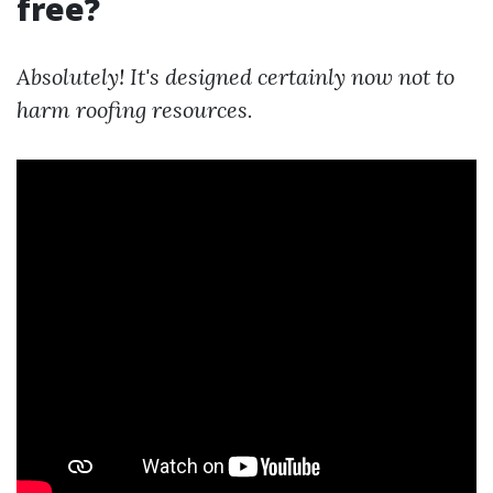
free?
Absolutely! It's designed certainly now not to
harm roofing resources.