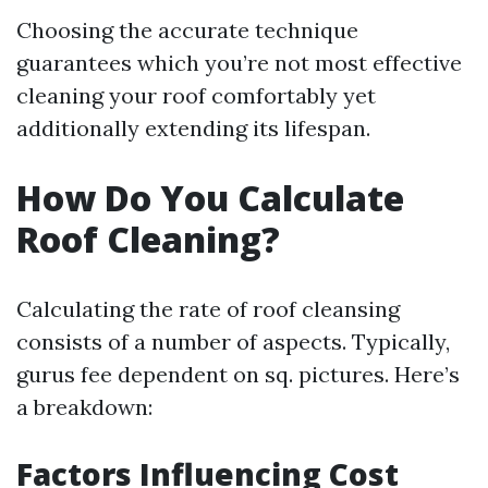
Choosing the accurate technique
guarantees which you’re not most effective
cleaning your roof comfortably yet
additionally extending its lifespan.
How Do You Calculate
Roof Cleaning?
Calculating the rate of roof cleansing
consists of a number of aspects. Typically,
gurus fee dependent on sq. pictures. Here’s
a breakdown:
Factors Influencing Cost