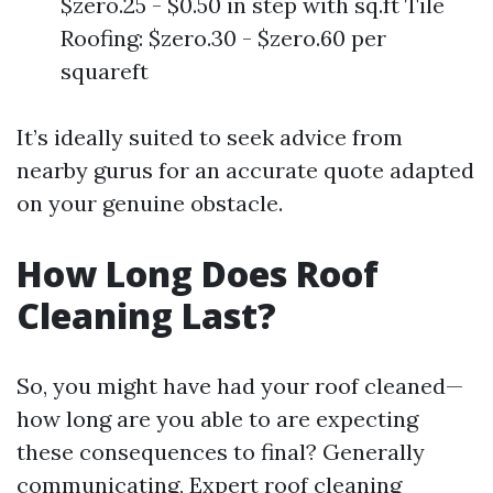
$zero.25 - $0.50 in step with sq.ft Tile
Roofing: $zero.30 - $zero.60 per
squareft
It’s ideally suited to seek advice from
nearby gurus for an accurate quote adapted
on your genuine obstacle.
How Long Does Roof
Cleaning Last?
So, you might have had your roof cleaned—
how long are you able to are expecting
these consequences to final? Generally
communicating,
Expert roof cleaning