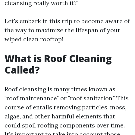
cleansing really worth it?"
Let's embark in this trip to become aware of
the way to maximize the lifespan of your
wiped clean rooftop!
What is Roof Cleaning
Called?
Roof cleansing is many times known as
"roof maintenance" or "roof sanitation." This
course of entails removing particles, moss,
algae, and other harmful elements that
could spoil roofing components over time.
It’s important to take into account those