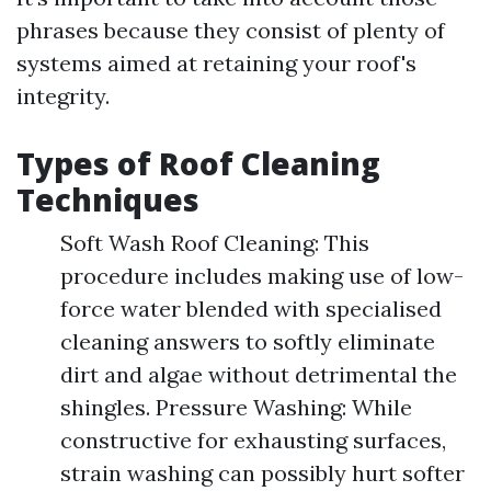
phrases because they consist of plenty of
systems aimed at retaining your roof's
integrity.
Types of Roof Cleaning
Techniques
Soft Wash Roof Cleaning: This
procedure includes making use of low-
force water blended with specialised
cleaning answers to softly eliminate
dirt and algae without detrimental the
shingles. Pressure Washing: While
constructive for exhausting surfaces,
strain washing can possibly hurt softer