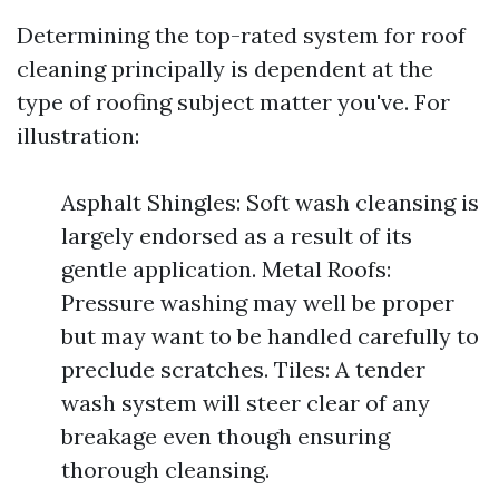
Determining the top-rated system for roof
cleaning principally is dependent at the
type of roofing subject matter you've. For
illustration:
Asphalt Shingles: Soft wash cleansing is
largely endorsed as a result of its
gentle application. Metal Roofs:
Pressure washing may well be proper
but may want to be handled carefully to
preclude scratches. Tiles: A tender
wash system will steer clear of any
breakage even though ensuring
thorough cleansing.