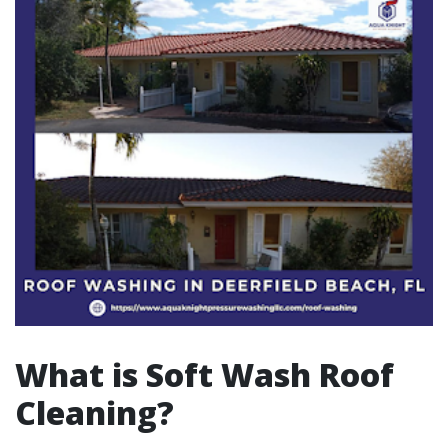
What is Soft Wash Roof
Cleaning?