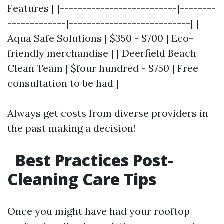
Features | |--------------------------|--------
-------------|---------------------------| |
Aqua Safe Solutions | $350 - $700 | Eco-
friendly merchandise | | Deerfield Beach
Clean Team | $four hundred - $750 | Free
consultation to be had |
Always get costs from diverse providers in
the past making a decision!
Best Practices Post-
Cleaning Care Tips
Once you might have had your rooftop