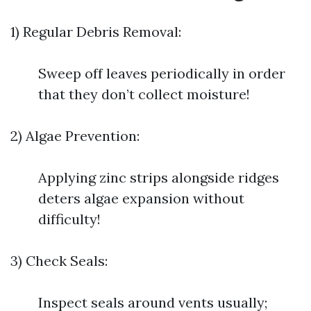
1) Regular Debris Removal:
Sweep off leaves periodically in order
that they don’t collect moisture!
2) Algae Prevention:
Applying zinc strips alongside ridges
deters algae expansion without
difficulty!
3) Check Seals:
Inspect seals around vents usually;