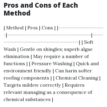
Pros and Cons of Each
Method
| Method | Pros | Cons | |---------------------
-|---------------------------------------|-----
-----------------------------------| | Soft
Wash | Gentle on shingles; superb algae
elimination | May require a number of
functions | | Pressure Washing | Quick and
environment friendly | Can harm softer
roofing components | | Chemical Cleaning |
Targets mildew correctly | Requires
relevant managing as a consequence of
chemical substances |