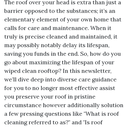
The roof over your head is extra than just a
barrier opposed to the substances; it’s an
elementary element of your own home that
calls for care and maintenance. When it
truly is precise cleaned and maintained, it
may possibly notably delay its lifespan,
saving you funds in the end. So, how do you
go about maximizing the lifespan of your
wiped clean rooftop? In this newsletter,
we’ll dive deep into diverse care guidance
for you to no longer most effective assist
you preserve your roof in pristine
circumstance however additionally solution
a few pressing questions like "What is roof
cleaning referred to as?" and "Is roof