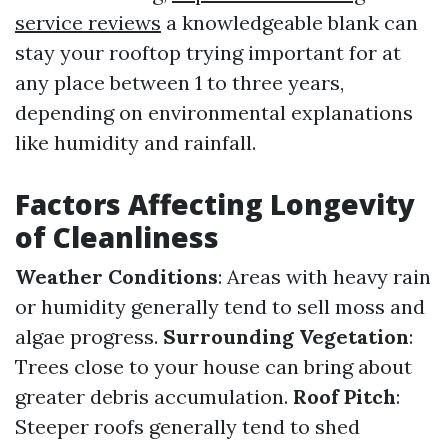
service reviews
a knowledgeable blank can
stay your rooftop trying important for at
any place between 1 to three years,
depending on environmental explanations
like humidity and rainfall.
Factors Affecting Longevity
of Cleanliness
Weather Conditions
: Areas with heavy rain
or humidity generally tend to sell moss and
algae progress.
Surrounding Vegetation
:
Trees close to your house can bring about
greater debris accumulation.
Roof Pitch
:
Steeper roofs generally tend to shed