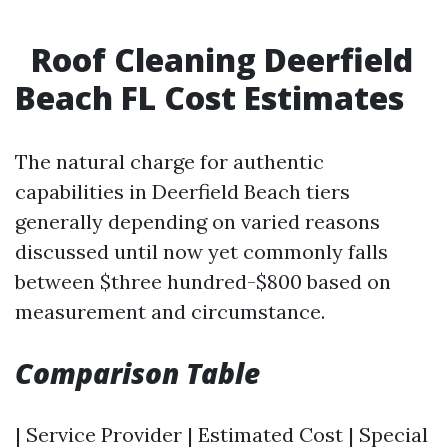
Roof Cleaning Deerfield
Beach FL Cost Estimates
The natural charge for authentic
capabilities in Deerfield Beach tiers
generally depending on varied reasons
discussed until now yet commonly falls
between $three hundred-$800 based on
measurement and circumstance.
Comparison Table
| Service Provider | Estimated Cost | Special