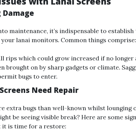
ssues with Lanai Screens
g Damage
nto maintenance, it’s indispensable to establish 
n your lanai monitors. Common things comprise:
ll rips which could grow increased if no longer
en brought on by sharp gadgets or climate. Sagg
permit bugs to enter.
 Screens Need Repair
e extra bugs than well-known whilst lounging 
ight be seeing visible break? Here are some sig
t is time for a restore: