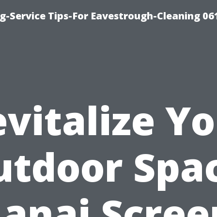
g-Service Tips-For Eavestrough-Cleaning 06
vitalize Y
utdoor Spac
Lanai Scree