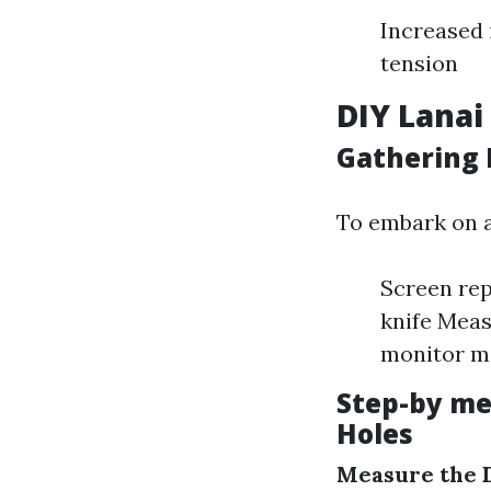
Increased 
tension
DIY Lanai
Gathering 
To embark on a 
Screen rep
knife Meas
monitor ma
Step-by me
Holes
Measure the 