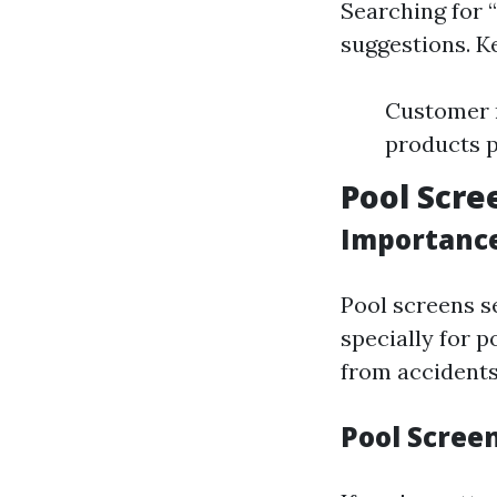
Searching for “
suggestions. K
Customer r
products 
Pool Scre
Importance
Pool screens se
specially for p
from accidents
Pool Screen