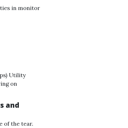
ities in monitor
s) Utility
ying on
rs and
 of the tear.