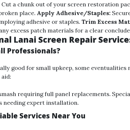
Cut a chunk out of your screen restoration pa
 broken place.
Apply Adhesive/Staples:
Secure
employing adhesive or staples.
Trim Excess Mat
 any excess patch materials for a clear conclude
nal Lanai Screen Repair Service
ll Professionals?
eally good for small upkeep, some eventualities
aid:
smash requiring full panel replacements. Specia
s needing expert installation.
liable Services Near You