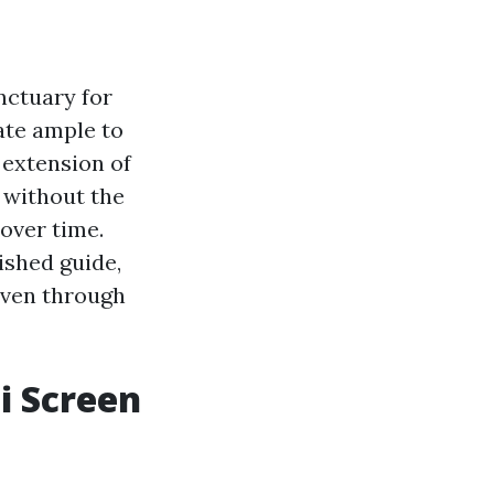
anctuary for
ate ample to
 extension of
r without the
 over time.
nished guide,
haven through
i Screen