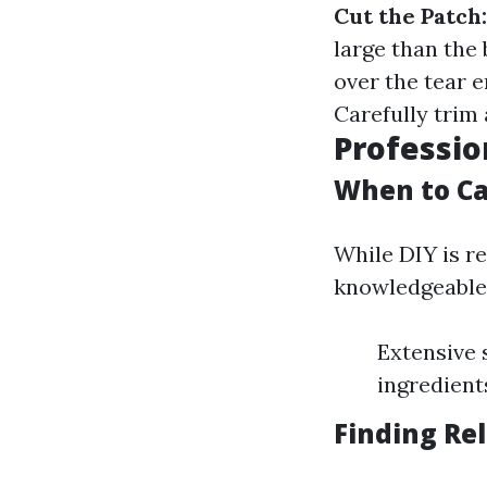
Cut the Patch:
large than the
over the tear 
Carefully trim
Professio
When to Ca
While DIY is r
knowledgeable 
Extensive 
ingredient
Finding Re