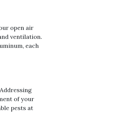
our open air
nd ventilation.
aluminum, each
. Addressing
ment of your
ble pests at