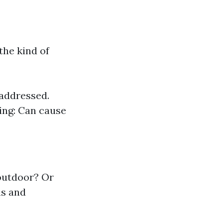
the kind of
 addressed.
ing: Can cause
outdoor? Or
ns and