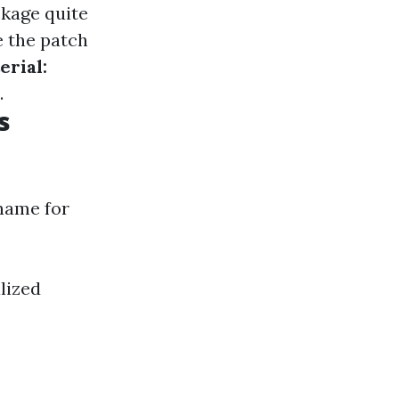
ckage quite
 the patch
erial:
.
s
 name for
lized