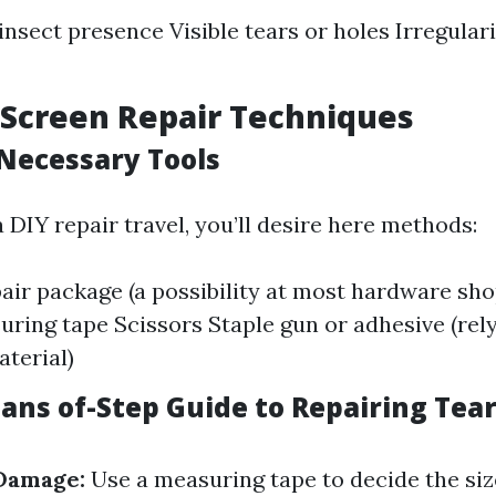
insect presence Visible tears or holes Irregular
 Screen Repair Techniques
Necessary Tools
DIY repair travel, you’ll desire here methods:
air package (a possibility at most hardware shop
uring tape Scissors Staple gun or adhesive (rel
terial)
ans of-Step Guide to Repairing Tea
Damage:
Use a measuring tape to decide the size