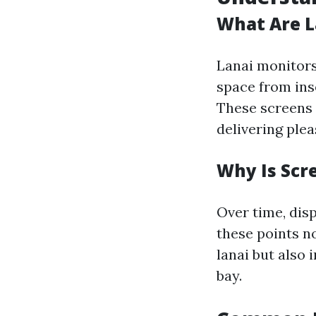
What Are L
Lanai monitors
space from inse
These screens 
delivering ple
Why Is Scr
Over time, disp
these points n
lanai but also
bay.