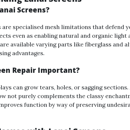
anai Screens?
 are specialised mesh limitations that defend y
cts even as enabling natural and organic light a
are available varying parts like fiberglass and 
asing advantages.
een Repair Important?
lays can grow tears, holes, or sagging sections
ow not purely complements the classy enchant
 improves function by way of preserving undesira