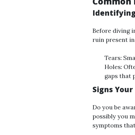
Common I
Identifyin
Before diving i
ruin present i
Tears: Sma
Holes: Oft
gaps that 
Signs Your
Do you be awar
possibly you m
symptoms that i