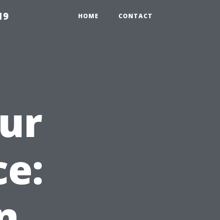
19
HOME
CONTACT
our
e:
n