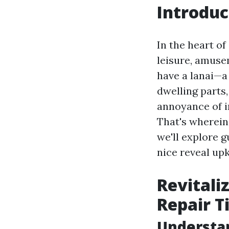
Introduc
In the heart of
leisure, amuse
have a lanai—a
dwelling parts,
annoyance of in
That's wherei
we'll explore g
nice reveal up
Revitali
Repair T
Understan