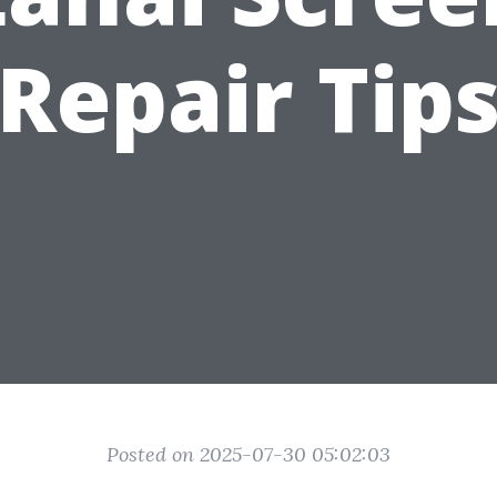
Repair Tip
Posted on 2025-07-30 05:02:03