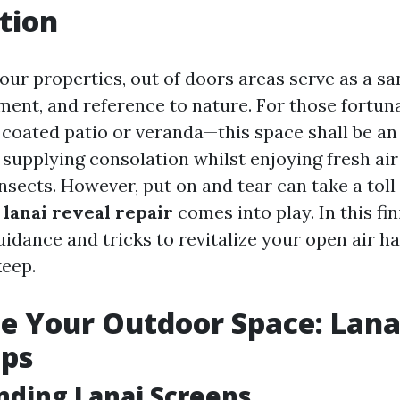
tion
 our properties, out of doors areas serve as a s
ment, and reference to nature. For those fortun
 coated patio or veranda—this space shall be an
 supplying consolation whilst enjoying fresh ai
sects. However, put on and tear can take a toll
n
lanai reveal repair
comes into play. In this fi
uidance and tricks to revitalize your open air 
keep.
ze Your Outdoor Space: Lana
ips
ding Lanai Screens