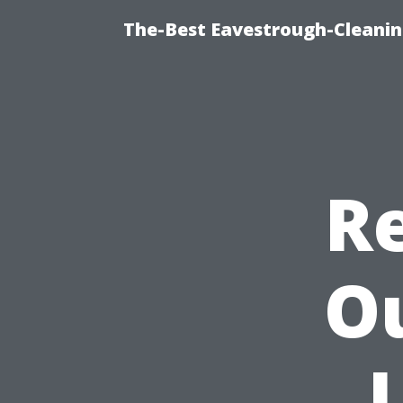
The-Best Eavestrough-Cleanin
Re
O