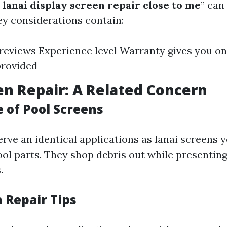
lanai display screen repair close to me
” can 
ey considerations contain:
eviews Experience level Warranty gives you on
provided
en Repair: A Related Concern
 of Pool Screens
rve an identical applications as lanai screens y
ool parts. They shop debris out while presenting
.
 Repair Tips