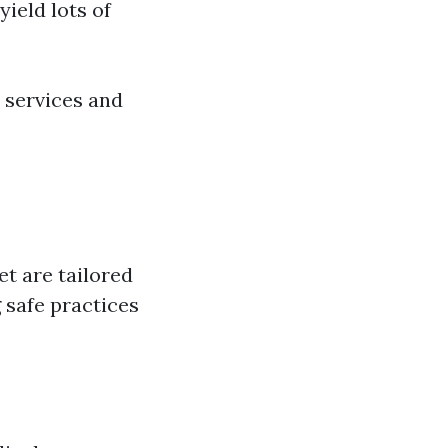
yield lots of
 services and
et are tailored
 safe practices