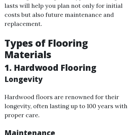
lasts will help you plan not only for initial
costs but also future maintenance and
replacement.
Types of Flooring
Materials
1. Hardwood Flooring
Longevity
Hardwood floors are renowned for their
longevity, often lasting up to 100 years with
proper care.
Maintenance