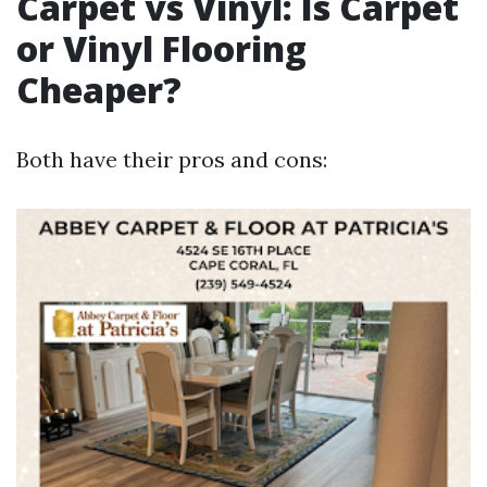
Carpet vs Vinyl: Is Carpet
or Vinyl Flooring
Cheaper?
Both have their pros and cons: