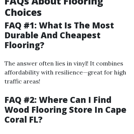
FAQs About Flooring
Choices
FAQ #1: What Is The Most
Durable And Cheapest
Flooring?
The answer often lies in vinyl! It combines
affordability with resilience—great for high
traffic areas!
FAQ #2: Where Can I Find
Wood Flooring Store In Cape
Coral FL?