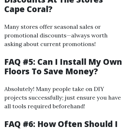
Cape Coral?
Many stores offer seasonal sales or
promotional discounts—always worth
asking about current promotions!
FAQ #5: Can I Install My Own
Floors To Save Money?
Absolutely! Many people take on DIY
projects successfully; just ensure you have
all tools required beforehand!
FAQ #6: How Often Should I