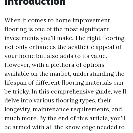
Introduction
When it comes to home improvement,
flooring is one of the most significant
investments you'll make. The right flooring
not only enhances the aesthetic appeal of
your home but also adds to its value.
However, with a plethora of options
available on the market, understanding the
lifespan of different flooring materials can
be tricky. In this comprehensive guide, we'll
delve into various flooring types, their
longevity, maintenance requirements, and
much more. By the end of this article, you’ll
be armed with all the knowledge needed to