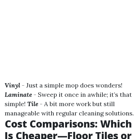
Vinyl
- Just a simple mop does wonders!
Laminate
- Sweep it once in awhile; it’s that
simple!
Tile
- A bit more work but still
manageable with regular cleaning solutions.
Cost Comparisons: Which
Is Cheaper—Floor Tiles or