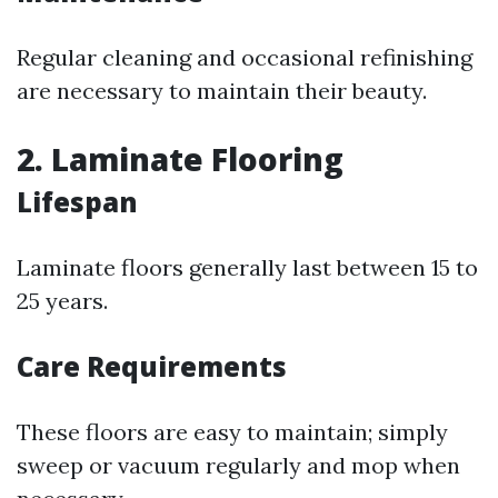
Regular cleaning and occasional refinishing
are necessary to maintain their beauty.
2. Laminate Flooring
Lifespan
Laminate floors generally last between 15 to
25 years.
Care Requirements
These floors are easy to maintain; simply
sweep or vacuum regularly and mop when