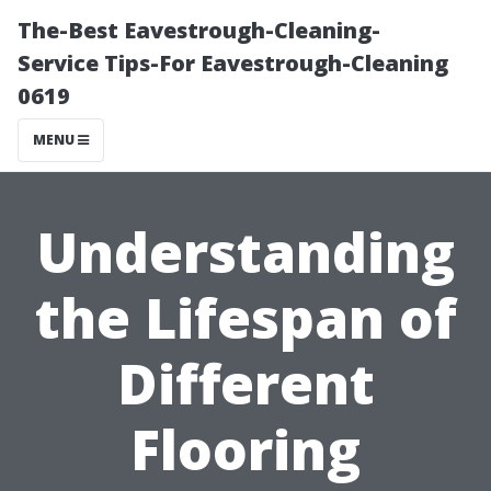
The-Best Eavestrough-Cleaning-
Service Tips-For Eavestrough-Cleaning
0619
MENU
Understanding
the Lifespan of
Different
Flooring