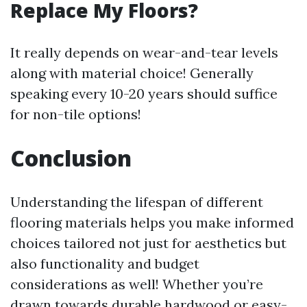
Replace My Floors?
It really depends on wear-and-tear levels
along with material choice! Generally
speaking every 10-20 years should suffice
for non-tile options!
Conclusion
Understanding the lifespan of different
flooring materials helps you make informed
choices tailored not just for aesthetics but
also functionality and budget
considerations as well! Whether you’re
drawn towards durable hardwood or easy-