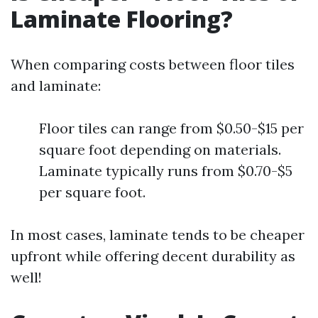
Laminate Flooring?
When comparing costs between floor tiles
and laminate:
Floor tiles can range from $0.50-$15 per
square foot depending on materials.
Laminate typically runs from $0.70-$5
per square foot.
In most cases, laminate tends to be cheaper
upfront while offering decent durability as
well!