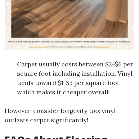
Carpet usually costs between $2-$6 per
square foot including installation. Vinyl
tends toward $1-$5 per square foot
which makes it cheaper overall!
However, consider longevity too; vinyl
outlasts carpet significantly!