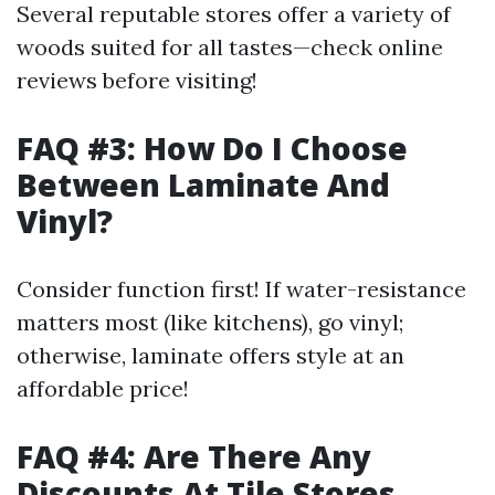
Several reputable stores offer a variety of
woods suited for all tastes—check online
reviews before visiting!
FAQ #3: How Do I Choose
Between Laminate And
Vinyl?
Consider function first! If water-resistance
matters most (like kitchens), go vinyl;
otherwise, laminate offers style at an
affordable price!
FAQ #4: Are There Any
Discounts At Tile Stores