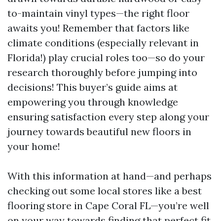
to-maintain vinyl types—the right floor
awaits you! Remember that factors like
climate conditions (especially relevant in
Florida!) play crucial roles too—so do your
research thoroughly before jumping into
decisions! This buyer’s guide aims at
empowering you through knowledge
ensuring satisfaction every step along your
journey towards beautiful new floors in
your home!
With this information at hand—and perhaps
checking out some local stores like a best
flooring store in Cape Coral FL—you’re well
on your way towards finding that perfect fit