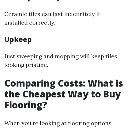
Ceramic tiles can last indefinitely if
installed correctly.
Upkeep
Just sweeping and mopping will keep tiles
looking pristine.
Comparing Costs: What is
the Cheapest Way to Buy
Flooring?
When you're looking at flooring options,