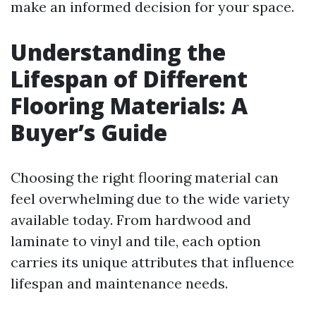
make an informed decision for your space.
Understanding the
Lifespan of Different
Flooring Materials: A
Buyer’s Guide
Choosing the right flooring material can
feel overwhelming due to the wide variety
available today. From hardwood and
laminate to vinyl and tile, each option
carries its unique attributes that influence
lifespan and maintenance needs.