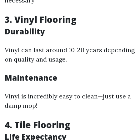
necessary.
3. Vinyl Flooring
Durability
Vinyl can last around 10-20 years depending
on quality and usage.
Maintenance
Vinyl is incredibly easy to clean—just use a
damp mop!
4. Tile Flooring
Life Expectancy