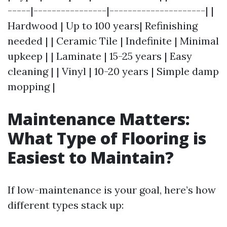
-----|----------------|---------------------| |
Hardwood | Up to 100 years| Refinishing
needed | | Ceramic Tile | Indefinite | Minimal
upkeep | | Laminate | 15-25 years | Easy
cleaning | | Vinyl | 10-20 years | Simple damp
mopping |
Maintenance Matters:
What Type of Flooring is
Easiest to Maintain?
If low-maintenance is your goal, here’s how
different types stack up: