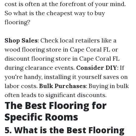
cost is often at the forefront of your mind.
So what is the cheapest way to buy
flooring?
Shop Sales
: Check local retailers like a
wood flooring store in Cape Coral FL or
discount flooring store in Cape Coral FL
during clearance events.
Consider DIY
: If
you're handy, installing it yourself saves on
labor costs.
Bulk Purchases
: Buying in bulk
often leads to significant discounts.
The Best Flooring for
Specific Rooms
5. What is the Best Flooring