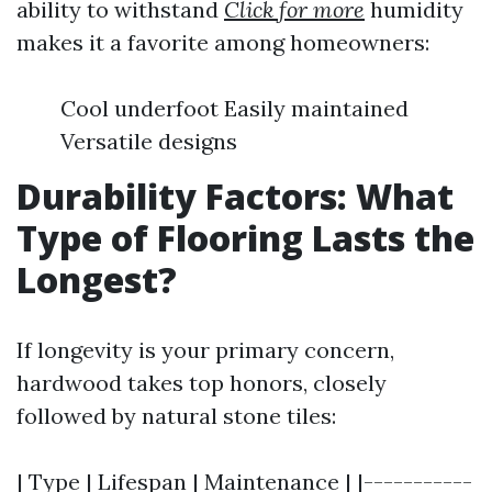
ability to withstand
Click for more
humidity
makes it a favorite among homeowners:
Cool underfoot Easily maintained
Versatile designs
Durability Factors: What
Type of Flooring Lasts the
Longest?
If longevity is your primary concern,
hardwood takes top honors, closely
followed by natural stone tiles:
| Type | Lifespan | Maintenance | |-----------