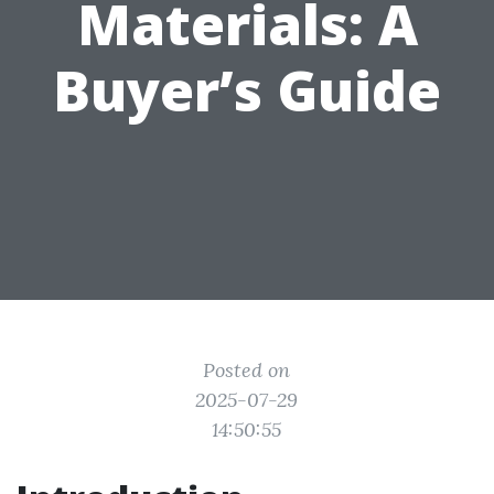
Materials: A
Buyer’s Guide
Posted on
2025-07-29
14:50:55