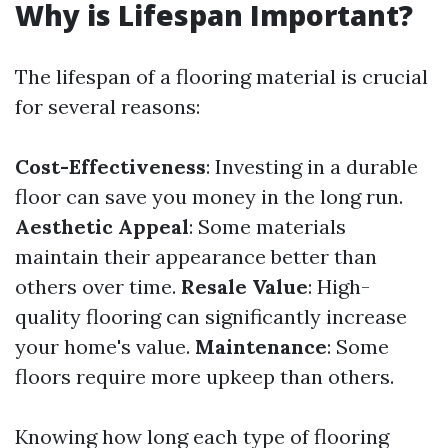
Why is Lifespan Important?
The lifespan of a flooring material is crucial
for several reasons:
Cost-Effectiveness
: Investing in a durable
floor can save you money in the long run.
Aesthetic Appeal
: Some materials
maintain their appearance better than
others over time.
Resale Value
: High-
quality flooring can significantly increase
your home's value.
Maintenance
: Some
floors require more upkeep than others.
Knowing how long each type of flooring