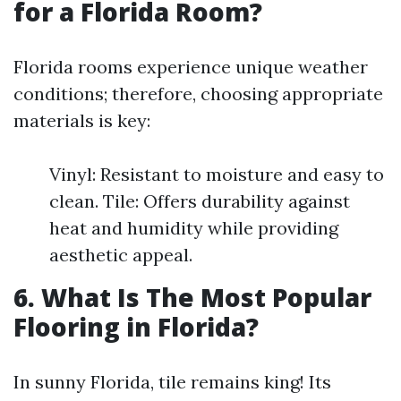
for a Florida Room?
Florida rooms experience unique weather
conditions; therefore, choosing appropriate
materials is key:
Vinyl: Resistant to moisture and easy to
clean. Tile: Offers durability against
heat and humidity while providing
aesthetic appeal.
6. What Is The Most Popular
Flooring in Florida?
In sunny Florida, tile remains king! Its